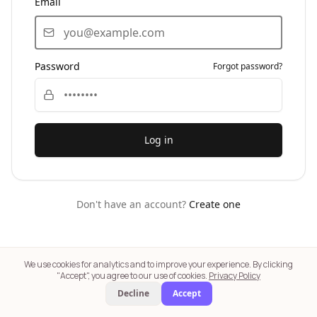
Email
Password
Forgot password?
Log in
Don't have an account?
Create one
We use cookies for analytics and to improve your experience. By clicking
⚕️ SkinSilly AI provides general skincare insights only — not medical
"Accept", you agree to our use of cookies.
Privacy Policy
advice. Consult a dermatologist for medical concerns. | 🛍️ Product links
Decline
Accept
are affiliate links. We may earn a commission at no extra cost to you.
Learn
more
|
Our Terms