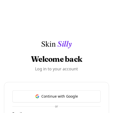
Skip to content
Silly
Skin
Welcome back
Log in to your account
Continue with Google
or